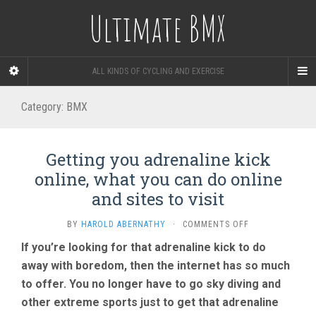
Ultimate BMX
ALL KINDS OF CYCLING AND EXERCISE
Category: BMX
Getting you adrenaline kick
online, what you can do online
and sites to visit
ON
BY
HAROLD ABERNATHY
·
COMMENTS OFF
GETTING
If you’re looking for that adrenaline kick to do
YOU
away with boredom, then the internet has so much
ADRENALINE
KICK
to offer. You no longer have to go sky diving and
ONLINE,
other extreme sports just to get that adrenaline
WHAT