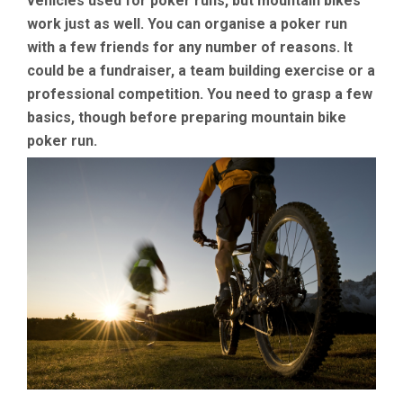
vehicles used for poker runs, but mountain bikes
work just as well. You can organise a poker run
with a few friends for any number of reasons. It
could be a fundraiser, a team building exercise or a
professional competition. You need to grasp a few
basics, though before preparing mountain bike
poker run.