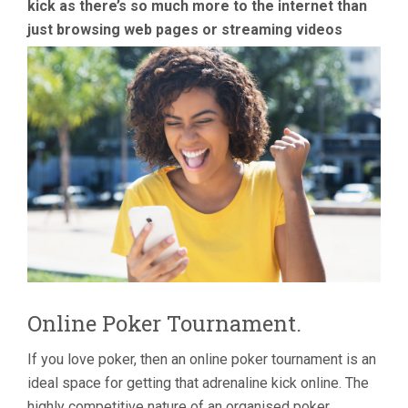
YOU
kick as there’s so much more to the internet than
CAN
just browsing web pages or streaming videos
DO
ONLINE
AND
SITES
TO
VISIT
Online Poker Tournament.
If you love poker, then an online poker tournament is an
ideal space for getting that adrenaline kick online. The
highly competitive nature of an organised poker