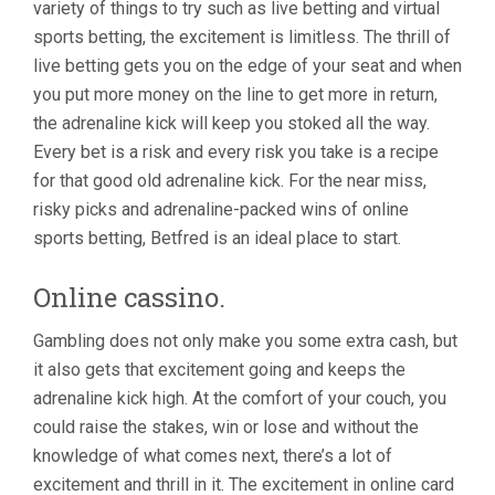
variety of things to try such as live betting and virtual
sports betting, the excitement is limitless. The thrill of
live betting gets you on the edge of your seat and when
you put more money on the line to get more in return,
the adrenaline kick will keep you stoked all the way.
Every bet is a risk and every risk you take is a recipe
for that good old adrenaline kick. For the near miss,
risky picks and adrenaline-packed wins of online
sports betting, Betfred is an ideal place to start.
Online cassino.
Gambling does not only make you some extra cash, but
it also gets that excitement going and keeps the
adrenaline kick high. At the comfort of your couch, you
could raise the stakes, win or lose and without the
knowledge of what comes next, there’s a lot of
excitement and thrill in it. The excitement in online card