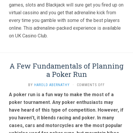
games, slots and Blackjack will sure get you fired up on
virtual cassino and you get that adrenaline kick from
every time you gamble with some of the best players
online. This adrenaline-packed experience is available
on UK Casino Club.
A Few Fundamentals of Planning
a Poker Run
ON
BY
HAROLD ABERNATHY
·
COMMENTS OFF
A
A poker run is a fun way to make the most of a
FEW
poker tournament. Any poker enthusiasts may
FUNDAMENTALS
OF
have heard of this type of competition. However, if
PLANNING
you haven’t, it blends racing and poker. In many
A
POKER
cases, cars and motorcycles are the most popular
RUN