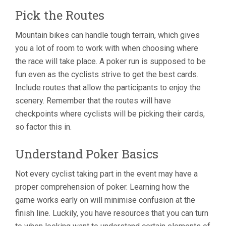
Pick the Routes
Mountain bikes can handle tough terrain, which gives
you a lot of room to work with when choosing where
the race will take place. A poker run is supposed to be
fun even as the cyclists strive to get the best cards.
Include routes that allow the participants to enjoy the
scenery. Remember that the routes will have
checkpoints where cyclists will be picking their cards,
so factor this in.
Understand Poker Basics
Not every cyclist taking part in the event may have a
proper comprehension of poker. Learning how the
game works early on will minimise confusion at the
finish line. Luckily, you have resources that you can turn