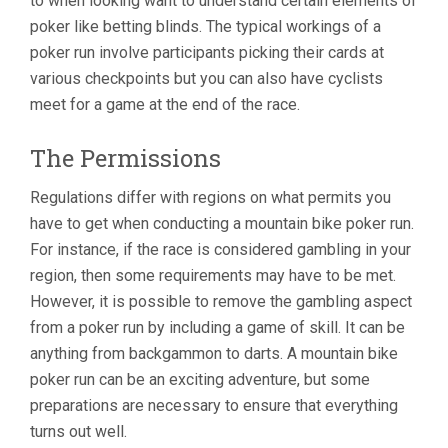
to when looking want to understand certain elements of
poker like betting blinds. The typical workings of a
poker run involve participants picking their cards at
various checkpoints but you can also have cyclists
meet for a game at the end of the race.
The Permissions
Regulations differ with regions on what permits you
have to get when conducting a mountain bike poker run.
For instance, if the race is considered gambling in your
region, then some requirements may have to be met.
However, it is possible to remove the gambling aspect
from a poker run by including a game of skill. It can be
anything from backgammon to darts. A mountain bike
poker run can be an exciting adventure, but some
preparations are necessary to ensure that everything
turns out well.