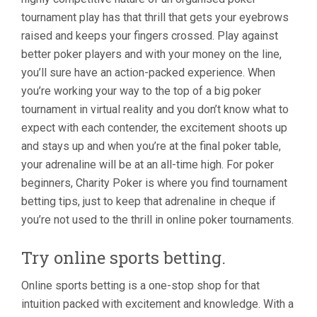
tournament play has that thrill that gets your eyebrows
raised and keeps your fingers crossed. Play against
better poker players and with your money on the line,
you’ll sure have an action-packed experience. When
you’re working your way to the top of a big poker
tournament in virtual reality and you don’t know what to
expect with each contender, the excitement shoots up
and stays up and when you’re at the final poker table,
your adrenaline will be at an all-time high. For poker
beginners, Charity Poker is where you find tournament
betting tips, just to keep that adrenaline in cheque if
you’re not used to the thrill in online poker tournaments.
Try online sports betting.
Online sports betting is a one-stop shop for that
intuition packed with excitement and knowledge. With a